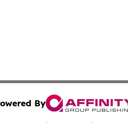
owered By
ubmit Press Release
Terms & Conditions
Copyright/DMCA