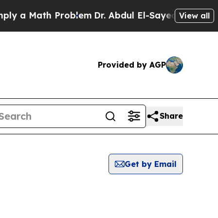
y a Math Problem
Dr. Abdul El-Sayed on Historic M
View all
Provided by AGP
Share
Get by Email