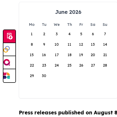
June 2026
Mo
Tu
We
Th
Fr
Sa
Su
1
2
3
4
5
6
7
8
9
10
11
12
13
14
15
16
17
18
19
20
21
22
23
24
25
26
27
28
29
30
Press releases published on August 