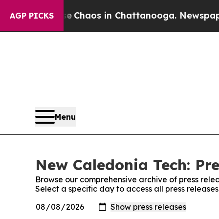
tal Collapse
Chaos in Chattanooga. Newspaper Ow
AGP PICKS
Menu
New Caledonia Tech: Pre
Browse our comprehensive archive of press relea
Select a specific day to access all press releas