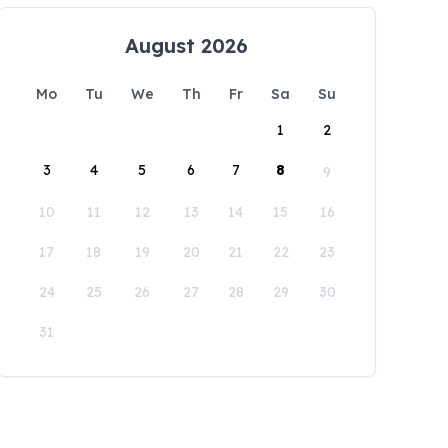
August 2026
Mo
Tu
We
Th
Fr
Sa
Su
1
2
3
4
5
6
7
8
9
10
11
12
13
14
15
16
17
18
19
20
21
22
23
24
25
26
27
28
29
30
31