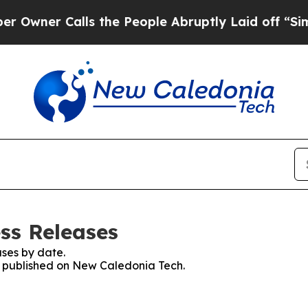
ner Calls the People Abruptly Laid off “Simpl
ss Releases
ses by date.
es published on New Caledonia Tech.