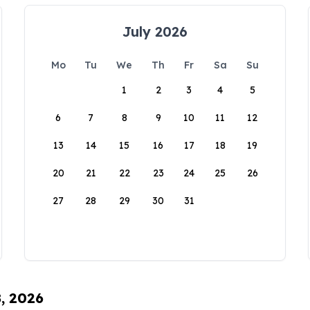
July 2026
Mo
Tu
We
Th
Fr
Sa
Su
1
2
3
4
5
6
7
8
9
10
11
12
13
14
15
16
17
18
19
20
21
22
23
24
25
26
27
28
29
30
31
8, 2026