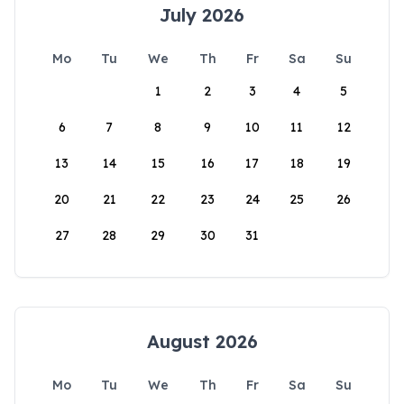
July 2026
Mo
Tu
We
Th
Fr
Sa
Su
1
2
3
4
5
6
7
8
9
10
11
12
13
14
15
16
17
18
19
20
21
22
23
24
25
26
27
28
29
30
31
August 2026
Mo
Tu
We
Th
Fr
Sa
Su