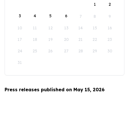
1
2
3
4
5
6
7
8
9
10
11
12
13
14
15
16
17
18
19
20
21
22
23
24
25
26
27
28
29
30
31
Press releases published on May 15, 2026