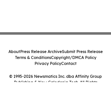
About
Press Release Archive
Submit Press Release
Terms & Conditions
Copyright/DMCA Policy
Privacy Policy
Contact
© 1995-2026 Newsmatics Inc. dba Affinity Group
Publishing & New Caledonia Tech. All Rights
Reserved.
Cookie Settings / Your Privacy Choices