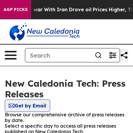
t Didn’t
As war With Iran Drove oil Prices Higher, Tr
AGP PICKS
New Caledonia Tech: Press
Releases
Get by Email
Browse our comprehensive archive of press releases
by date.
Select a specific day to access all press releases
published on New Caledonia Tech.