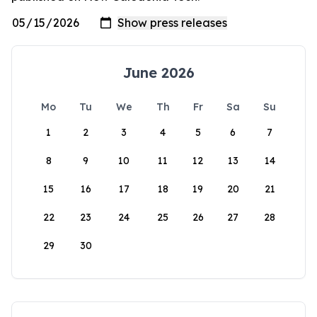
June 2026
Mo
Tu
We
Th
Fr
Sa
Su
1
2
3
4
5
6
7
8
9
10
11
12
13
14
15
16
17
18
19
20
21
22
23
24
25
26
27
28
29
30