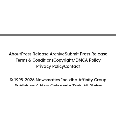
About
Press Release Archive
Submit Press Release
Terms & Conditions
Copyright/DMCA Policy
Privacy Policy
Contact
© 1995-2026 Newsmatics Inc. dba Affinity Group
Publishing & New Caledonia Tech. All Rights
Reserved.
Cookie Settings / Your Privacy Choices