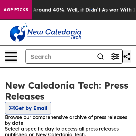
 a Floor Around 40%. Well, it Didn’t
As war With Ira
AGP PICKS
New Caledonia Tech: Press
Releases
Get by Email
Browse our comprehensive archive of press releases
by date.
Select a specific day to access all press releases
published on New Caledonia Tech.