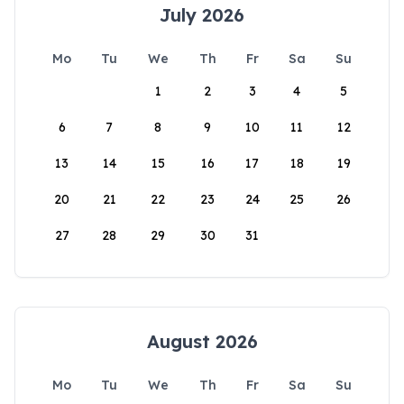
July 2026
Mo
Tu
We
Th
Fr
Sa
Su
1
2
3
4
5
6
7
8
9
10
11
12
13
14
15
16
17
18
19
20
21
22
23
24
25
26
27
28
29
30
31
August 2026
Mo
Tu
We
Th
Fr
Sa
Su