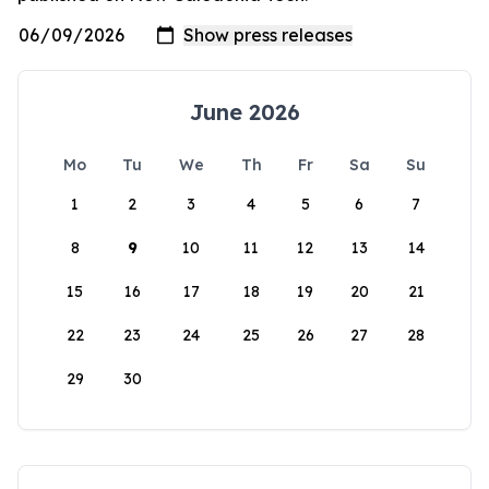
June 2026
Mo
Tu
We
Th
Fr
Sa
Su
1
2
3
4
5
6
7
8
9
10
11
12
13
14
15
16
17
18
19
20
21
22
23
24
25
26
27
28
29
30