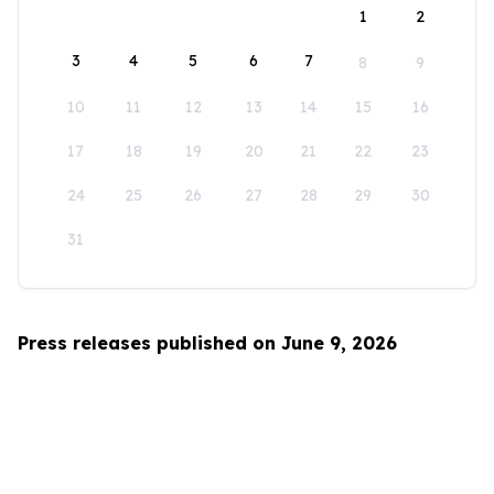
1
2
3
4
5
6
7
8
9
10
11
12
13
14
15
16
17
18
19
20
21
22
23
24
25
26
27
28
29
30
31
Press releases published on June 9, 2026