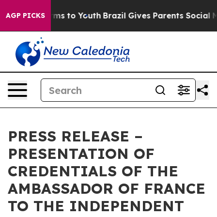
o Abate Harms to Youth
Brazil Gives Parents Social Med
AGP PICKS
PRESS RELEASE –
PRESENTATION OF
CREDENTIALS OF THE
AMBASSADOR OF FRANCE
TO THE INDEPENDENT