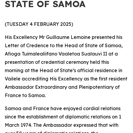
STATE OF SAMOA
(TUESDAY 4 FEBRUARY 2025)
His Excellency Mr Guillaume Lemoine presented his
Letter of Credence to the Head of State of Samoa,
Afioga Tuimalealiifano Vaaletoa Sualauvi II at a
presentation of credential ceremony held this
morning at the Head of State’s official residence in
Vailele accrediting His Excellency as the first resident
Ambassador Extraordinary and Plenipotentiary
of
France to Samoa.
Samoa and France have enjoyed cordial relations
since the establishment of diplomatic relations on 1
March 1974. The Ambassador expressed that with