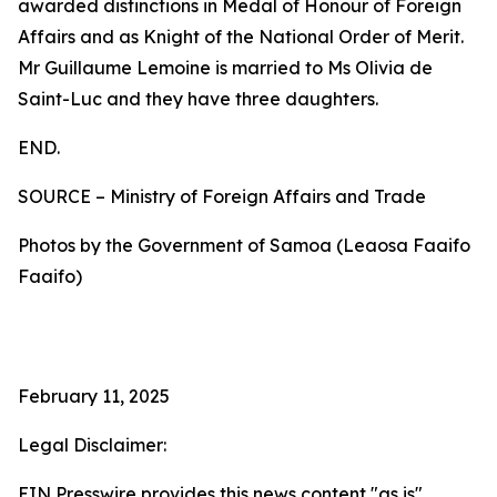
awarded distinctions in Medal of Honour of Foreign
Affairs and as Knight of the National Order of Merit.
Mr Guillaume Lemoine is married to Ms Olivia de
Saint-Luc and they have three daughters.
END.
SOURCE – Ministry of Foreign Affairs and Trade
Photos by the Government of Samoa (Leaosa Faaifo
Faaifo)
February 11, 2025
Legal Disclaimer:
EIN Presswire provides this news content "as is"