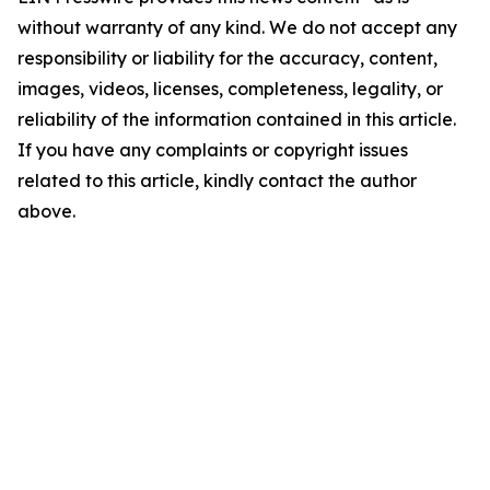
without warranty of any kind. We do not accept any
responsibility or liability for the accuracy, content,
images, videos, licenses, completeness, legality, or
reliability of the information contained in this article.
If you have any complaints or copyright issues
related to this article, kindly contact the author
above.