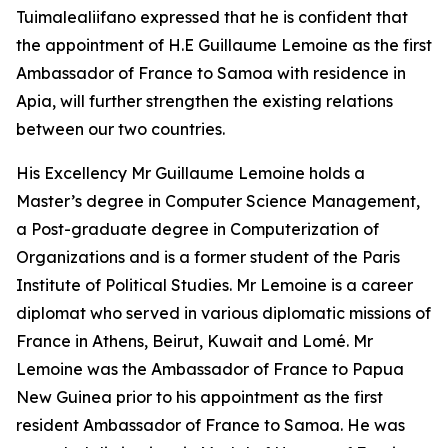
Tuimalealiifano expressed that he is confident that
the appointment of H.E Guillaume Lemoine as the first
Ambassador of France to Samoa with residence in
Apia, will further strengthen the existing relations
between our two countries.
His Excellency Mr Guillaume Lemoine holds a
Master’s degree in Computer Science Management,
a Post-graduate degree in Computerization of
Organizations and is a former student of the Paris
Institute of Political Studies. Mr Lemoine is a career
diplomat who served in various diplomatic missions of
France in Athens, Beirut, Kuwait and Lomé. Mr
Lemoine was the Ambassador of France to Papua
New Guinea prior to his appointment as the first
resident Ambassador of France to Samoa. He was