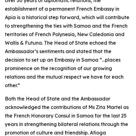
over 50 years of diplomatic relations, the
establishment of a permanent French Embassy in
Apia is a historical step forward, which will contribute
to strengthening the ties with Samoa and the French
territories of French Polynesia, New Caledonia and
Wallis & Futuna. The Head of State echoed the
Ambassador’s sentiments and stated that the
decision to set up an Embassy in Samoa “…places
prominence on the recognition of our growing
relations and the mutual respect we have for each
other.”
Both the Head of State and the Ambassador
acknowledged the contributions of Ms Zita Martel as
the French Honorary Consul in Samoa for the last 25
years in strengthening bilateral relations through the
promotion of culture and friendship. Afioga