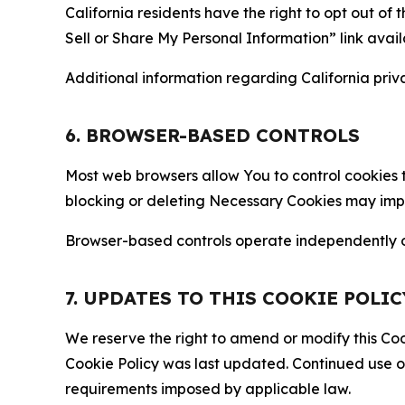
California residents have the right to opt out of 
Sell or Share My Personal Information” link avail
Additional information regarding California priva
6. BROWSER-BASED CONTROLS
Most web browsers allow You to control cookies t
blocking or deleting Necessary Cookies may impair
Browser-based controls operate independently of
7. UPDATES TO THIS COOKIE POLIC
We reserve the right to amend or modify this Cook
Cookie Policy was last updated. Continued use o
requirements imposed by applicable law.