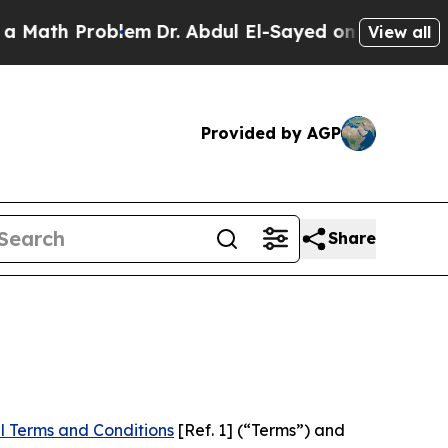
roblem
Dr. Abdul El-Sayed on Historic Michigan Wi
View all
Provided by AGP
Share
l Terms and Conditions
[Ref. 1] (“Terms”) and