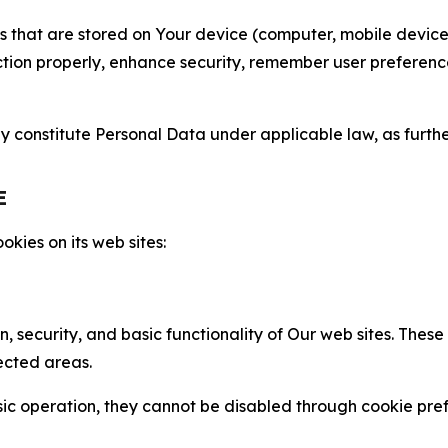
gies that are stored on Your device (computer, mobile devi
nction properly, enhance security, remember user preferen
constitute Personal Data under applicable law, as further
E
kies on its web sites:
n, security, and basic functionality of Our web sites. The
ected areas.
c operation, they cannot be disabled through cookie pref