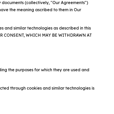
y documents (collectively, "Our Agreements")
 have the meaning ascribed to them in Our
 and similar technologies as described in this
OUR CONSENT, WHICH MAY BE WITHDRAWN AT
ding the purposes for which they are used and
cted through cookies and similar technologies is