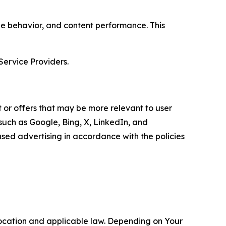
age behavior, and content performance. This
Service Providers.
 or offers that may be more relevant to user
 such as Google, Bing, X, LinkedIn, and
ed advertising in accordance with the policies
location and applicable law. Depending on Your