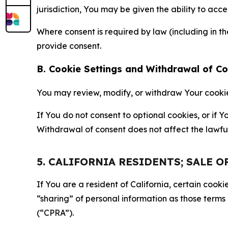
jurisdiction, You may be given the ability to acc
Where consent is required by law (including in 
provide consent.
B. Cookie Settings and Withdrawal of C
You may review, modify, or withdraw Your cookie p
If You do not consent to optional cookies, or if
Withdrawal of consent does not affect the lawfu
5. CALIFORNIA RESIDENTS; SALE 
If You are a resident of California, certain coo
“sharing” of personal information as those terms
(“CPRA”).