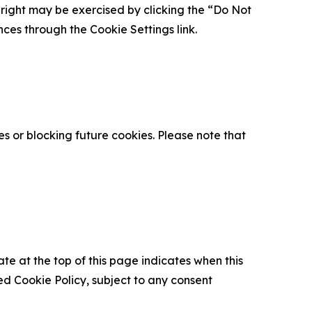
is right may be exercised by clicking the “Do Not
nces through the Cookie Settings link.
s or blocking future cookies. Please note that
ate at the top of this page indicates when this
d Cookie Policy, subject to any consent