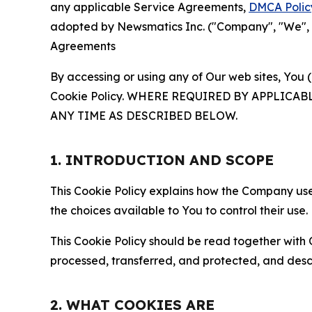
any applicable Service Agreements,
DMCA Polic
adopted by Newsmatics Inc. ("Company", "We", "U
Agreements
By accessing or using any of Our web sites, You 
Cookie Policy. WHERE REQUIRED BY APPLIC
ANY TIME AS DESCRIBED BELOW.
1. INTRODUCTION AND SCOPE
This Cookie Policy explains how the Company uses
the choices available to You to control their use.
This Cookie Policy should be read together with 
processed, transferred, and protected, and desc
2. WHAT COOKIES ARE