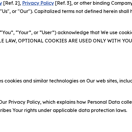
y
[Ref. 2],
Privacy Policy
[Ref. 3], or other binding Compan
s", or "Our"). Capitalized terms not defined herein shall
(“You”, “Your”, or “User”) acknowledge that We use cookies
ABLE LAW, OPTIONAL COOKIES ARE USED ONLY WITH Y
 cookies and similar technologies on Our web sites, inclu
Our Privacy Policy, which explains how Personal Data colle
ribes Your rights under applicable data protection laws.