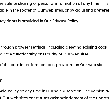
the sale or sharing of personal information at any time. Th
able in the footer of Our web sites, or by adjusting prefere
cy rights is provided in Our Privacy Policy.
hrough browser settings, including deleting existing cookie
 the functionality or security of Our web sites.
 the cookie preference tools provided on Our web sites.
Y
ie Policy at any time in Our sole discretion. The version d
f Our web sites constitutes acknowledgment of the update