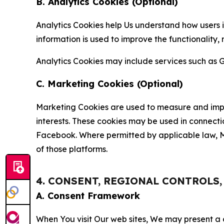
B. Analytics Cookies (Optional)
Analytics Cookies help Us understand how users i
information is used to improve the functionality,
Analytics Cookies may include services such as G
C. Marketing Cookies (Optional)
Marketing Cookies are used to measure and impro
interests. These cookies may be used in connecti
Facebook. Where permitted by applicable law, Ma
of those platforms.
4. CONSENT, REGIONAL CONTROLS
A. Consent Framework
When You visit Our web sites, We may present a