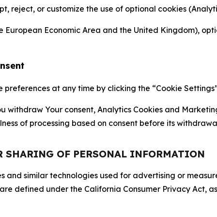
ept, reject, or customize the use of optional cookies (Anal
the European Economic Area and the United Kingdom), option
onsent
references at any time by clicking the “Cookie Settings” l
 You withdraw Your consent, Analytics Cookies and Marketin
lness of processing based on consent before its withdrawa
OR SHARING OF PERSONAL INFORMATION
kies and similar technologies used for advertising or meas
 are defined under the California Consumer Privacy Act, a