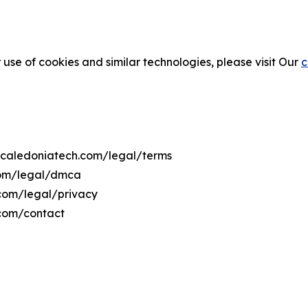
 use of cookies and similar technologies, please visit Our
c
ewcaledoniatech.com/legal/terms
com/legal/dmca
.com/legal/privacy
.com/contact