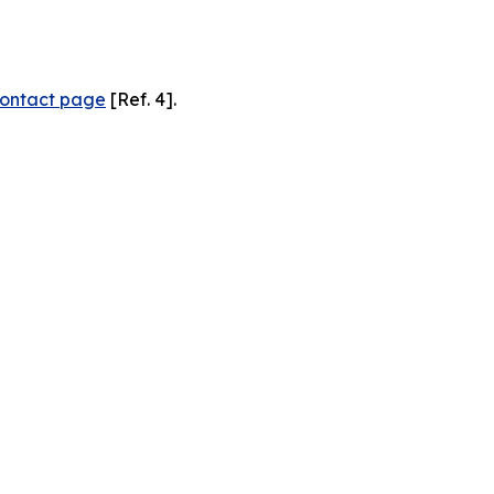
ontact page
[Ref. 4].