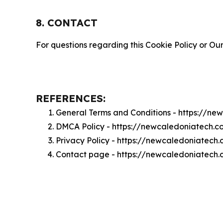
8. CONTACT
For questions regarding this Cookie Policy or Our
REFERENCES:
General Terms and Conditions - https://n
DMCA Policy - https://newcaledoniatech.
Privacy Policy - https://newcaledoniatech
Contact page - https://newcaledoniatech