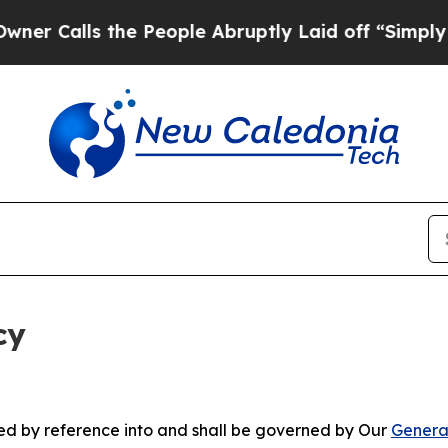
 the People Abruptly Laid off “Simply a Math P
cy
ated by reference into and shall be governed by Our
Genera