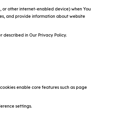
ce, or other internet-enabled device) when You
ces, and provide information about website
 described in Our Privacy Policy.
se cookies enable core features such as page
erence settings.