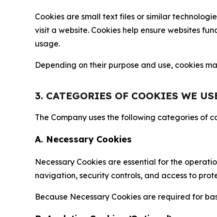
Cookies are small text files or similar technolo
visit a website. Cookies help ensure websites fu
usage.
Depending on their purpose and use, cookies may 
3. CATEGORIES OF COOKIES WE US
The Company uses the following categories of coo
A. Necessary Cookies
Necessary Cookies are essential for the operatio
navigation, security controls, and access to prot
Because Necessary Cookies are required for basi