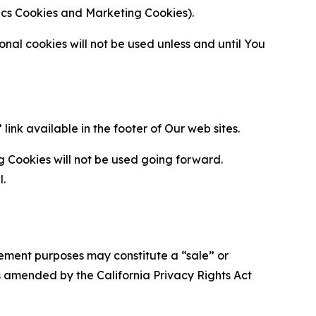
ytics Cookies and Marketing Cookies).
al cookies will not be used unless and until You
ink available in the footer of Our web sites.
g Cookies will not be used going forward.
l.
urement purposes may constitute a “sale” or
s amended by the California Privacy Rights Act