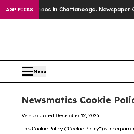
se
Chaos in Chattanooga. Newspaper Owner Calls
AGP PICKS
Menu
Newsmatics Cookie Poli
Version dated December 12, 2025.
This Cookie Policy ("Cookie Policy") is incorpor