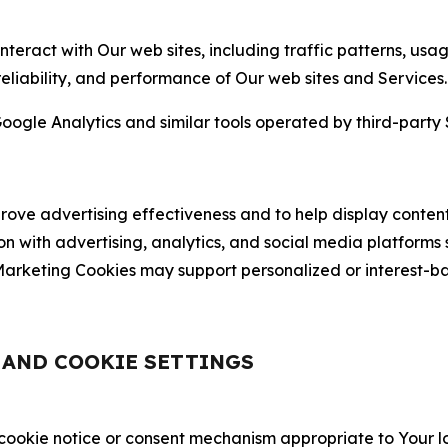
nteract with Our web sites, including traffic patterns, us
 reliability, and performance of Our web sites and Services.
oogle Analytics and similar tools operated by third-party 
ve advertising effectiveness and to help display content
on with advertising, analytics, and social media platforms
rketing Cookies may support personalized or interest-bas
, AND COOKIE SETTINGS
 cookie notice or consent mechanism appropriate to Your 