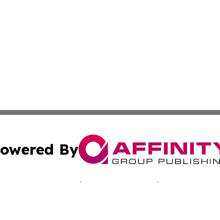
owered By
ubmit Press Release
Terms & Conditions
Copyright/DMCA
s Inc. dba Affinity Group Publishing & New Caledonia Tech