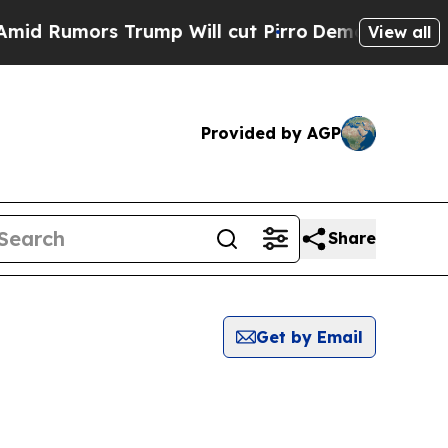
 Rumors Trump Will cut Pirro
Democratic Sociali
View all
Provided by AGP
Share
Get by Email