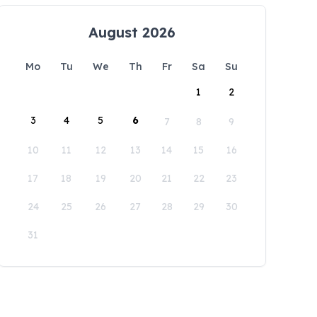
August 2026
Mo
Tu
We
Th
Fr
Sa
Su
1
2
3
4
5
6
7
8
9
10
11
12
13
14
15
16
17
18
19
20
21
22
23
24
25
26
27
28
29
30
31