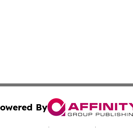
owered By
ubmit Press Release
Terms & Conditions
Copyright/DMCA