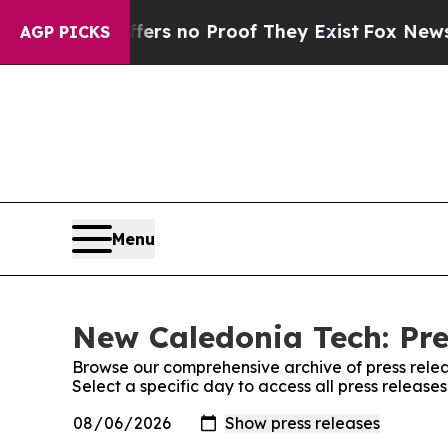
ant but Offers no Proof They Exist
Fox News Goes
AGP PICKS
Menu
New Caledonia Tech: Pre
Browse our comprehensive archive of press relea
Select a specific day to access all press releas