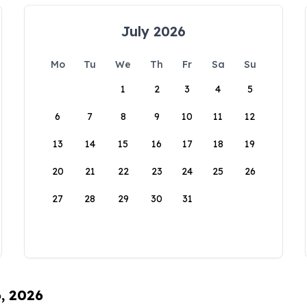
July 2026
Mo
Tu
We
Th
Fr
Sa
Su
1
2
3
4
5
6
7
8
9
10
11
12
13
14
15
16
17
18
19
20
21
22
23
24
25
26
27
28
29
30
31
6, 2026