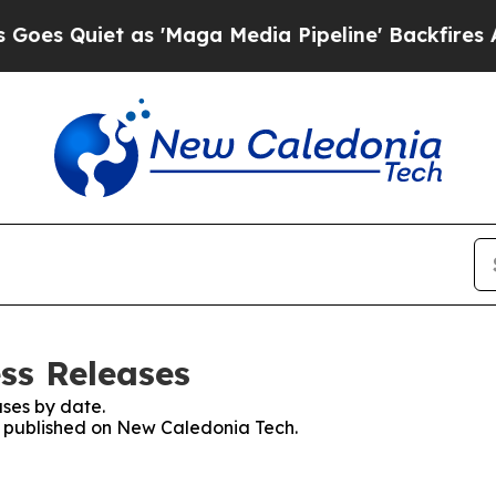
 Quiet as 'Maga Media Pipeline' Backfires Amid
ss Releases
ses by date.
es published on New Caledonia Tech.