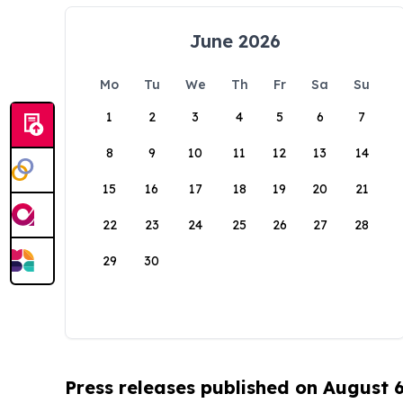
June 2026
Mo
Tu
We
Th
Fr
Sa
Su
1
2
3
4
5
6
7
8
9
10
11
12
13
14
15
16
17
18
19
20
21
22
23
24
25
26
27
28
29
30
Press releases published on August 