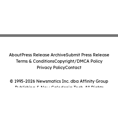
About
Press Release Archive
Submit Press Release
Terms & Conditions
Copyright/DMCA Policy
Privacy Policy
Contact
© 1995-2026 Newsmatics Inc. dba Affinity Group
Publishing & New Caledonia Tech. All Rights
Reserved.
Cookie Settings / Your Privacy Choices