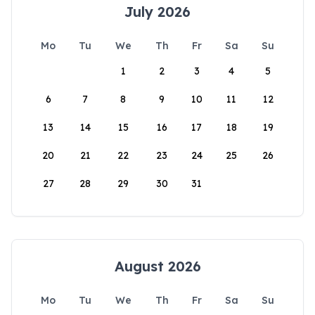
July 2026
Mo
Tu
We
Th
Fr
Sa
Su
1
2
3
4
5
6
7
8
9
10
11
12
13
14
15
16
17
18
19
20
21
22
23
24
25
26
27
28
29
30
31
August 2026
Mo
Tu
We
Th
Fr
Sa
Su