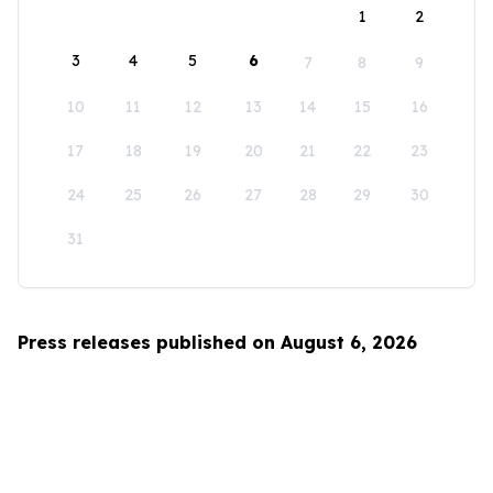
1
2
3
4
5
6
7
8
9
10
11
12
13
14
15
16
17
18
19
20
21
22
23
24
25
26
27
28
29
30
31
Press releases published on August 6, 2026