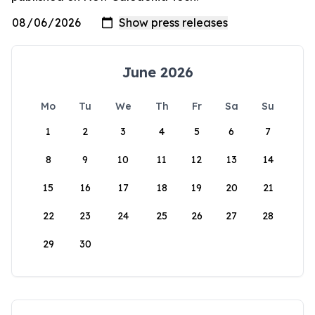
June 2026
Mo
Tu
We
Th
Fr
Sa
Su
1
2
3
4
5
6
7
8
9
10
11
12
13
14
15
16
17
18
19
20
21
22
23
24
25
26
27
28
29
30