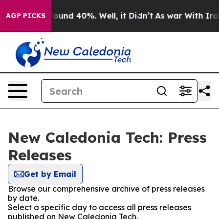
 Floor Around 40%. Well, it Didn’t
As war With Iran 
AGP PICKS
New Caledonia Tech: Press
Releases
Get by Email
Browse our comprehensive archive of press releases
by date.
Select a specific day to access all press releases
published on New Caledonia Tech.